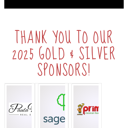
THANK YOU TO OUR
2025 GOLD & SILVER
SPONSORS!