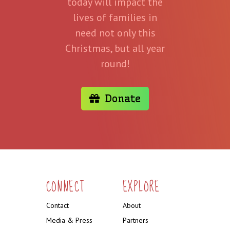
today will impact the
lives of families in
need not only this
Christmas, but all year
round!
Donate
CONNECT
EXPLORE
Contact
About
Media & Press
Partners