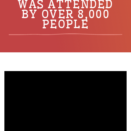
WAS ATTENDED
BY OVER 8,000
PEOPLE