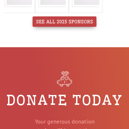
SEE ALL 2025 SPONSORS
DONATE TODAY
Your generous donation