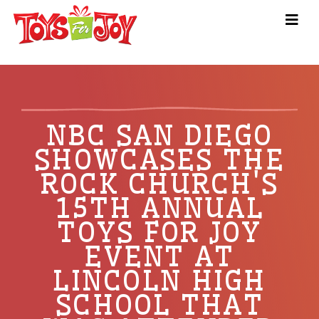
NBC SAN DIEGO
SHOWCASES THE
ROCK CHURCH'S
15TH ANNUAL
TOYS FOR JOY
EVENT AT
LINCOLN HIGH
SCHOOL THAT