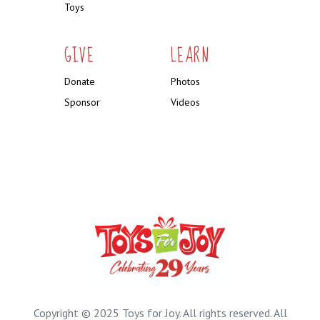
Toys
GIVE
LEARN
Donate
Photos
Sponsor
Videos
Copyright © 2025 Toys for Joy. All rights reserved. All