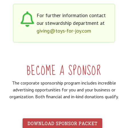
For further information contact
our stewardship department at
giving@toys-for-joy.com
BECOME A SPONSOR
The corporate sponsorship program includes incredible
advertising opportunities for you and your business or
organization. Both financial and in-kind donations qualify.
 DOWNLOAD SPONSOR PACKET 