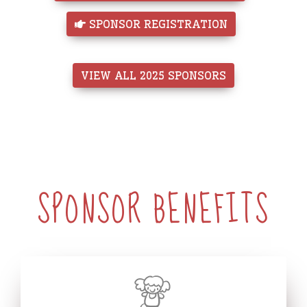
 SPONSOR REGISTRATION
VIEW ALL 2025 SPONSORS
SPONSOR BENEFITS