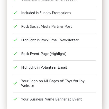
Included in Sunday Promotions
Rock Social Media Partner Post
Highlight in Rock Email Newsletter
Rock Event Page (Highlight)
Highlight in Volunteer Email
Your Logo on All Pages of Toys for Joy
Website
Your Business Name Banner at Event