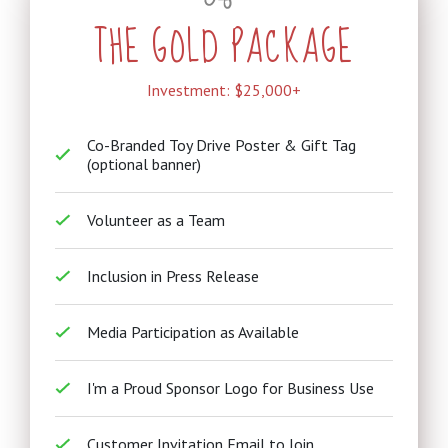
THE GOLD PACKAGE
Investment: $25,000+
Co-Branded Toy Drive Poster & Gift Tag
(optional banner)
Volunteer as a Team
Inclusion in Press Release
Media Participation as Available
I'm a Proud Sponsor Logo for Business Use
Customer Invitation Email to Join