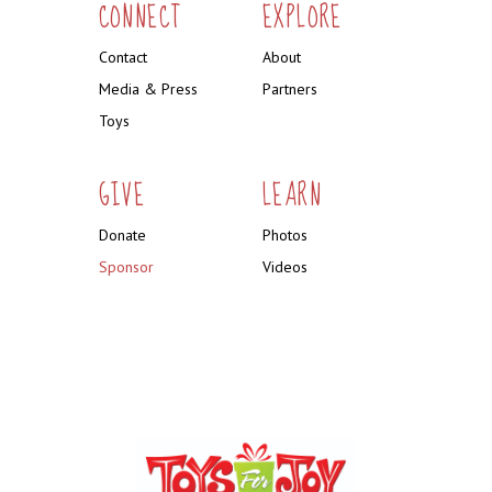
CONNECT
EXPLORE
Contact
About
Media & Press
Partners
Toys
GIVE
LEARN
Donate
Photos
Sponsor
Videos