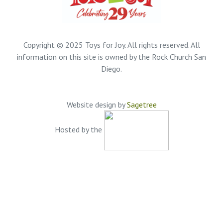
Copyright © 2025 Toys for Joy. All rights reserved. All
information on this site is owned by the Rock Church San
Diego.
Website design by
Sagetree
Hosted by the