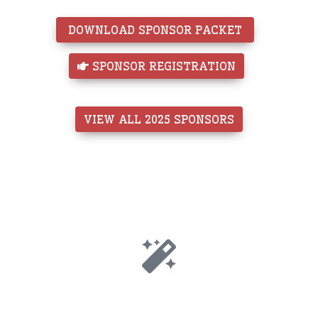
 DOWNLOAD SPONSOR PACKET 
 SPONSOR REGISTRATION
VIEW ALL 2025 SPONSORS