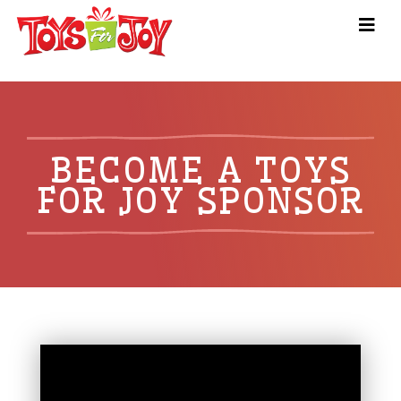
BECOME A TOYS
FOR JOY SPONSOR