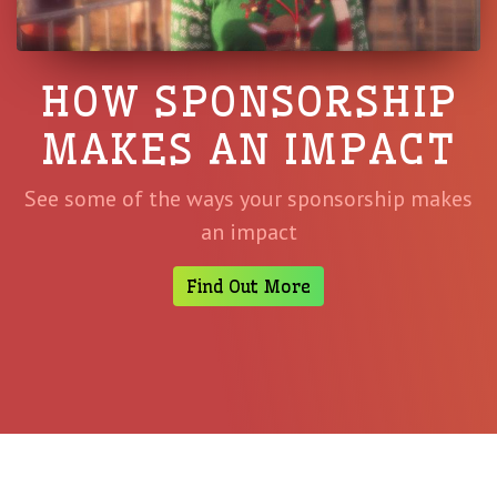
HOW SPONSORSHIP
MAKES AN IMPACT
See some of the ways your sponsorship makes
an impact
Find Out More