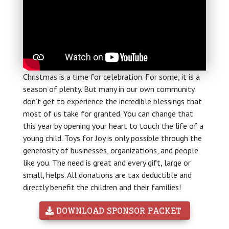
Christmas is a time for celebration. For some, it is a
season of plenty. But many in our own community
don’t get to experience the incredible blessings that
most of us take for granted. You can change that
this year by opening your heart to touch the life of a
young child. Toys for Joy is only possible through the
generosity of businesses, organizations, and people
like you. The need is great and every gift, large or
small, helps. All donations are tax deductible and
directly benefit the children and their families!
 DOWNLOAD SPONSOR PACKET 