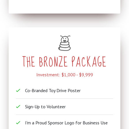
THE BRONZE PACKAGE
Investment: $1,000 - $9,999
Co-Branded Toy Drive Poster
Sign-Up to Volunteer
I'm a Proud Sponsor Logo for Business Use