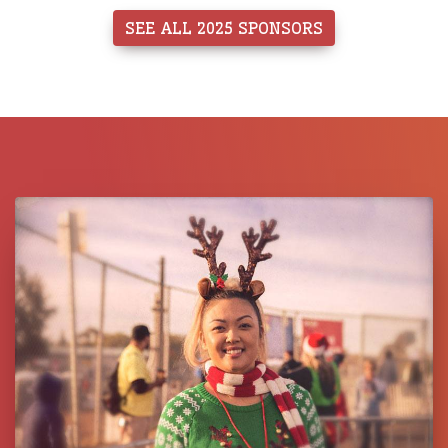
SEE ALL 2025 SPONSORS