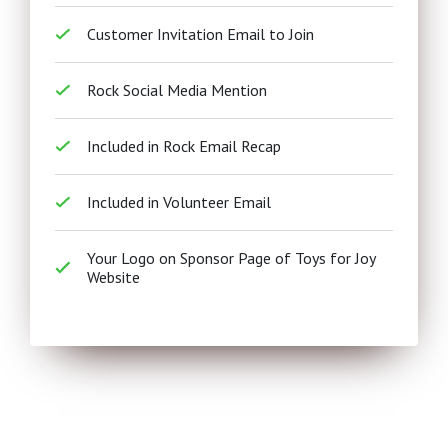
Customer Invitation Email to Join
Rock Social Media Mention
Included in Rock Email Recap
Included in Volunteer Email
Your Logo on Sponsor Page of Toys for Joy
Website