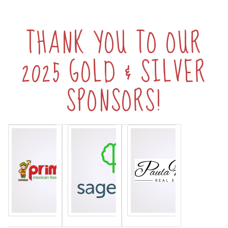
THANK YOU TO OUR
2025 GOLD & SILVER
SPONSORS!