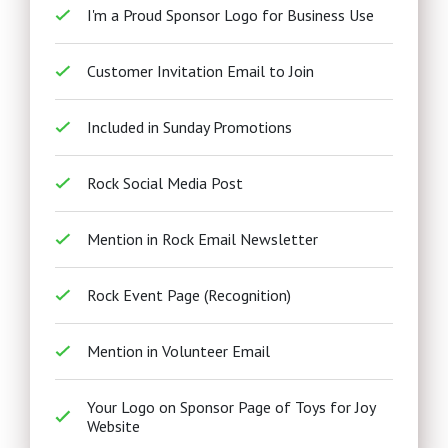
I'm a Proud Sponsor Logo for Business Use
Customer Invitation Email to Join
Included in Sunday Promotions
Rock Social Media Post
Mention in Rock Email Newsletter
Rock Event Page (Recognition)
Mention in Volunteer Email
Your Logo on Sponsor Page of Toys for Joy
Website