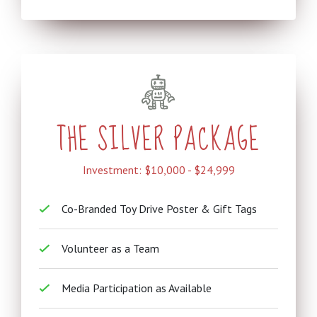
THE SILVER PACKAGE
Investment: $10,000 - $24,999
Co-Branded Toy Drive Poster & Gift Tags
Volunteer as a Team
Media Participation as Available