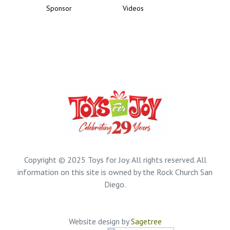
Sponsor
Videos
Copyright © 2025 Toys for Joy. All rights reserved. All
information on this site is owned by the Rock Church San
Diego.
Website design by
Sagetree