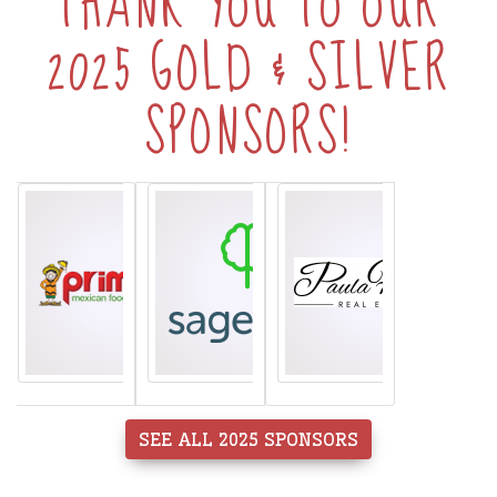
THANK YOU TO OUR
2025 GOLD & SILVER
SPONSORS!
SEE ALL 2025 SPONSORS