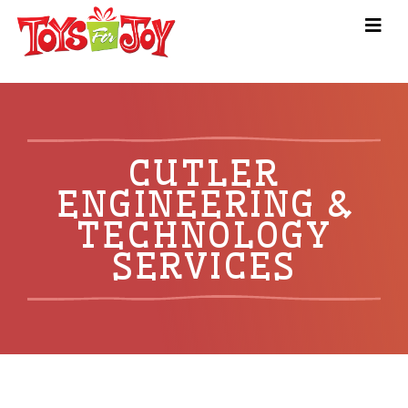
CUTLER
ENGINEERING &
TECHNOLOGY
SERVICES