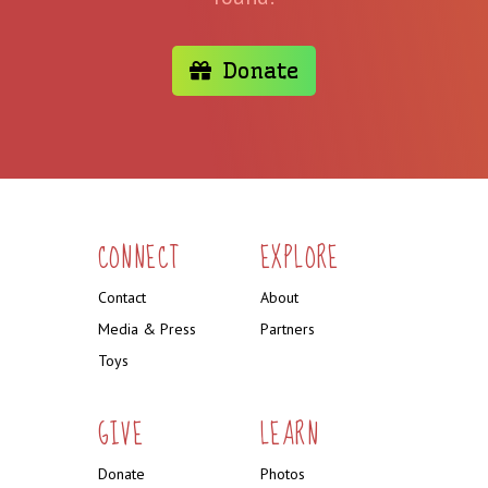
Donate
CONNECT
EXPLORE
Contact
About
Media & Press
Partners
Toys
GIVE
LEARN
Donate
Photos