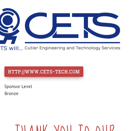
HTTP://WWW.CETS-TECH.COM
Sponsor Level
Bronze