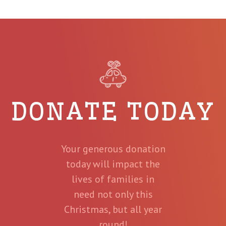
DONATE TODAY
Your generous donation
today will impact the
lives of families in
need not only this
Christmas, but all year
round!