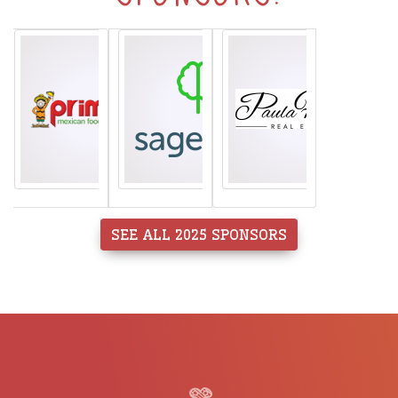
SEE ALL 2025 SPONSORS