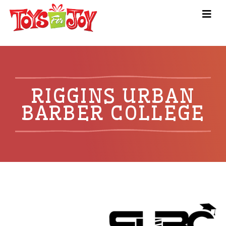
RIGGINS URBAN
BARBER COLLEGE