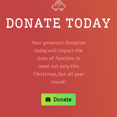
DONATE TODAY
Your generous donation
today will impact the
lives of families in
need not only this
Christmas, but all year
round!
Donate