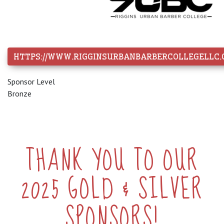
HTTPS://WWW.RIGGINSURBANBARBERCOLLEGELLC.
Sponsor Level
Bronze
THANK YOU TO OUR
2025 GOLD & SILVER
SPONSORS!