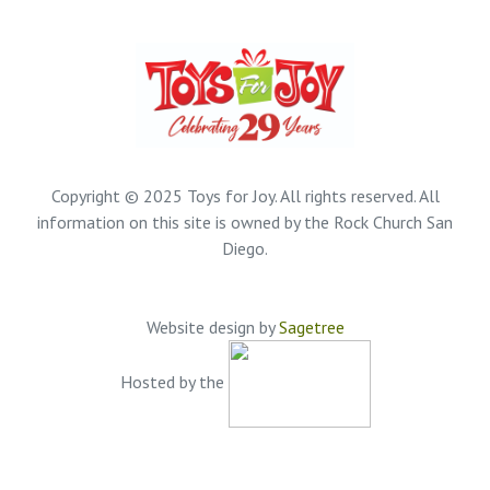
Copyright © 2025 Toys for Joy. All rights reserved. All
information on this site is owned by the Rock Church San
Diego.
Website design by
Sagetree
Hosted by the