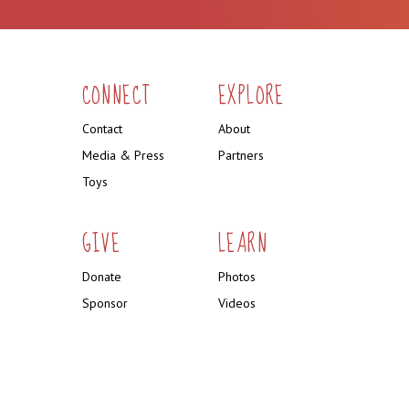
CONNECT
EXPLORE
Contact
About
Media & Press
Partners
Toys
GIVE
LEARN
Donate
Photos
Sponsor
Videos