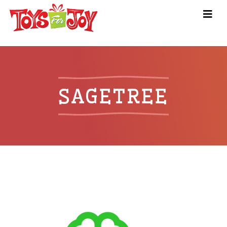
SAGETREE