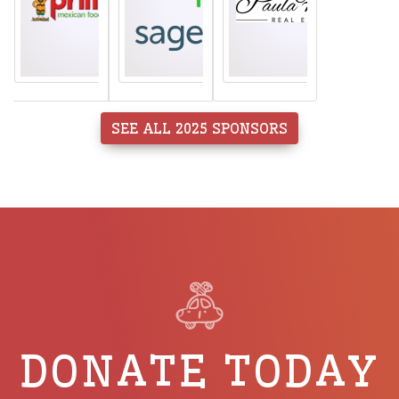
SEE ALL 2025 SPONSORS
DONATE TODAY