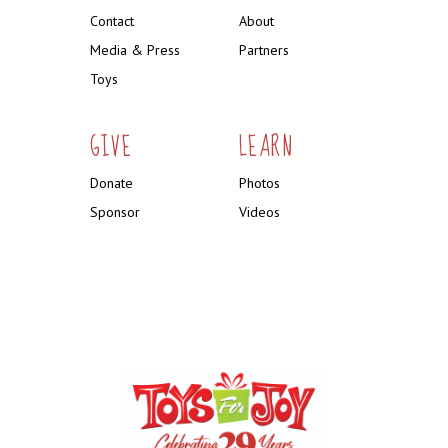
Contact
About
Media & Press
Partners
Toys
GIVE
LEARN
Donate
Photos
Sponsor
Videos