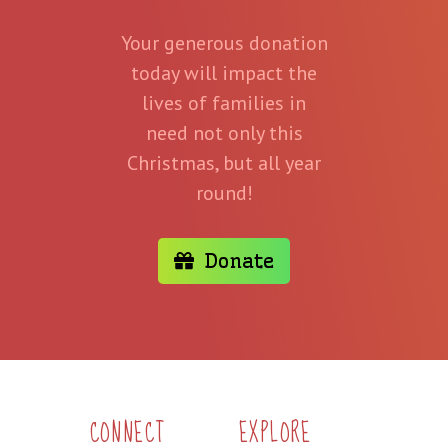
Your generous donation
today will impact the
lives of families in
need not only this
Christmas, but all year
round!
Donate
CONNECT
EXPLORE