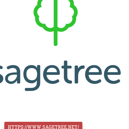
HTTPS://WWW.SAGETREE.NET/