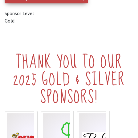
Sponsor Level
Gold
THANK YOU TO OUR
2025 GOLD & SILVER
SPONSORS!