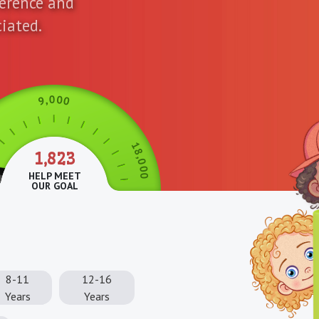
ference and
ciated.
0
0
,
9
0
1
8
1,823
,
0
0
HELP MEET
0
OUR GOAL
8-11
12-16
Years
Years