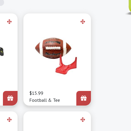
Price
$15.99
Football & Tee