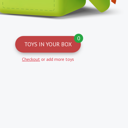
0
TOYS IN YOUR BOX
Checkout
or add more toys