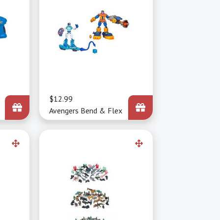
Price
$12.99
Avengers Bend & Flex