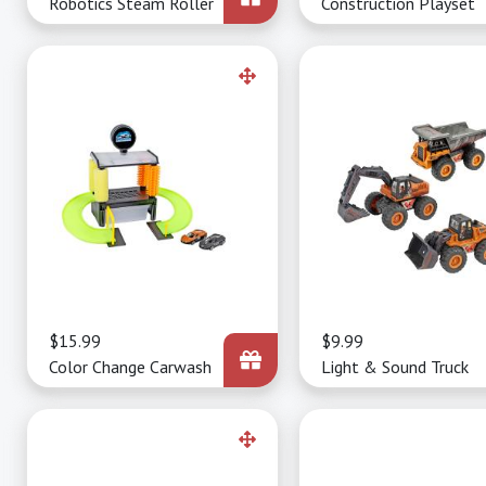
Robotics Steam Roller
Construction Playset
Price
$15.99
Price
$9.99
Color Change Carwash
Light & Sound Truck