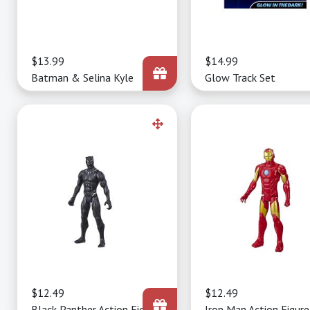
Price
$13.99
Price
$14.99
Batman & Selina Kyle
Glow Track Set
Price
$12.49
Price
$12.49
Black Panther Action Figure
Iron Man Action Figure