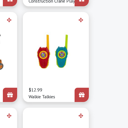
Construction Crane Playset
Price
$12.99
Walkie Talkies