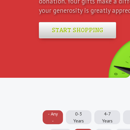
donation. Your gifts make a dif
your generosity is greatly appre
START SHOPPING
0
- Any
0-3
4-7
-
Years
Years