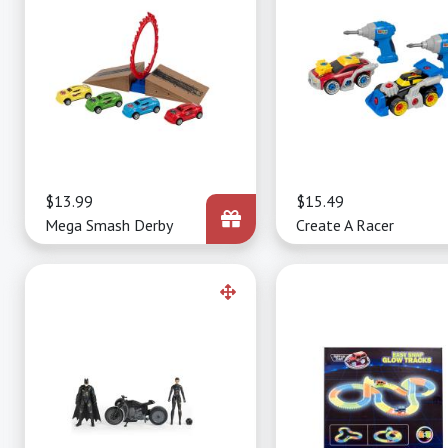
Price
$13.99
Price
$15.49
Mega Smash Derby
Create A Racer