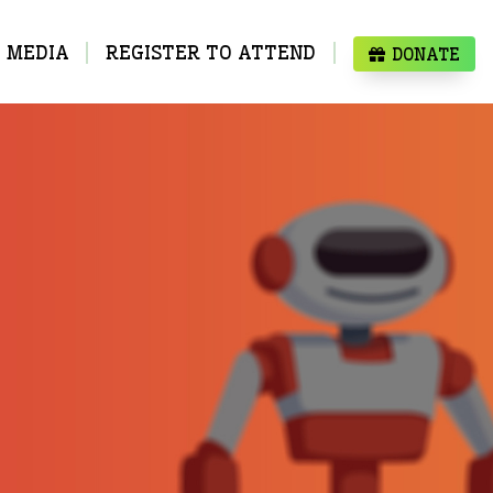
MEDIA
REGISTER TO ATTEND
DONATE