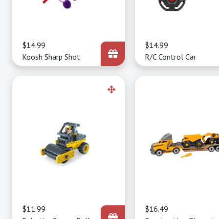
Price
$14.99
Price
$14.99
Koosh Sharp Shot
R/C Control Car
Price
$11.99
Price
$16.49