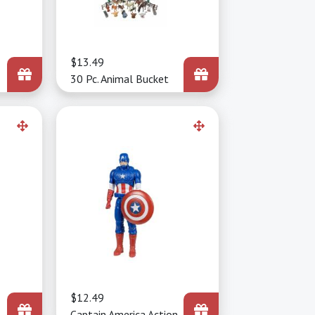
Price
$13.49
30 Pc. Animal Bucket
Price
$12.49
Captain America Action