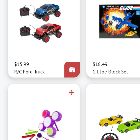
Price
$15.99
Price
$18.49
R/C Ford Truck
G.I. Joe Block Set