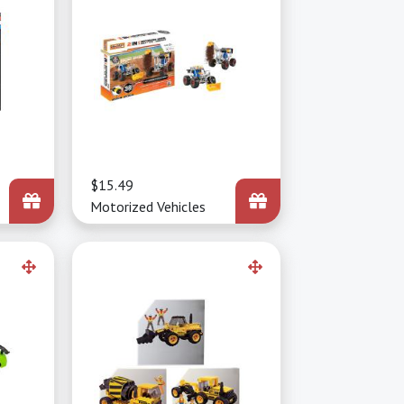
Price
$15.49
Motorized Vehicles