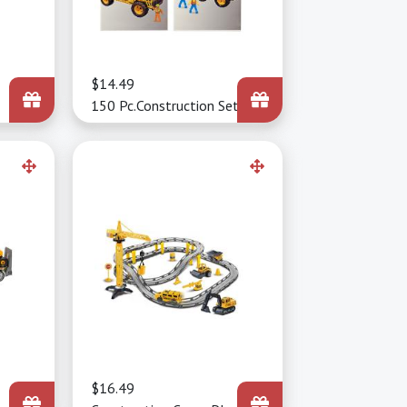
Price
$14.49
150 Pc.Construction Set
Price
$16.49