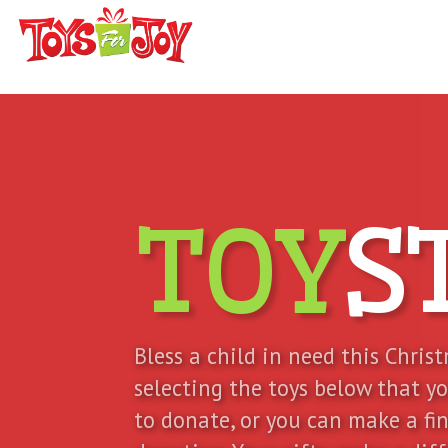
TOY
S
Bless a child in need this Chris
selecting the toys below that y
to donate, or you can make a fi