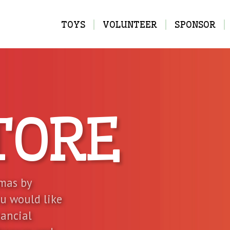
MAIN
TOYS
VOLUNTEER
SPONSOR
NAVIGATION
TORE
tmas by
ou would like
nancial