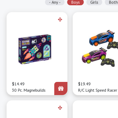
- Any -
Boys
Girls
Both
Price
$14.49
Price
$19.49
30 Pc. Magnebuilds
R/C Light Speed Racer