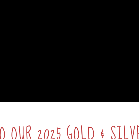
O OUR 2025 GOLD & SILV