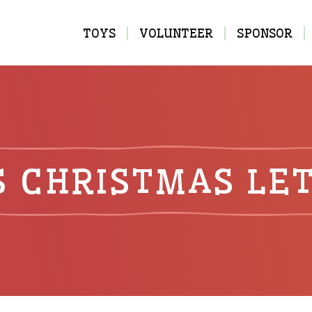
MAIN
TOYS
VOLUNTEER
SPONSOR
NAVIGATION
S CHRISTMAS LE