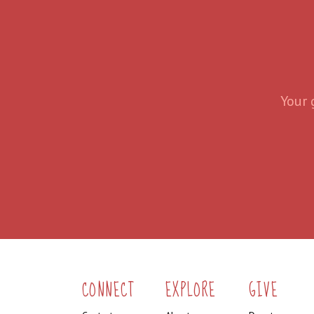
Your 
CONNECT
EXPLORE
GIVE