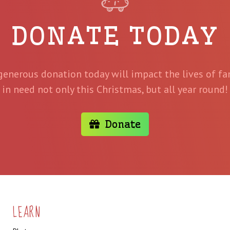
DONATE TODAY
generous donation today will impact the lives of fa
in need not only this Christmas, but all year round!
Donate
LEARN