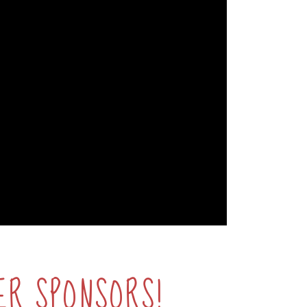
ER SPONSORS!