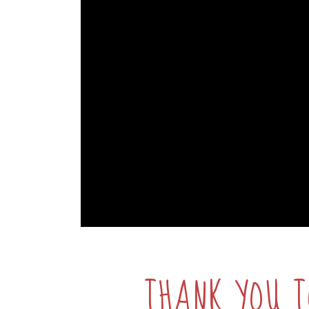
THANK YOU T