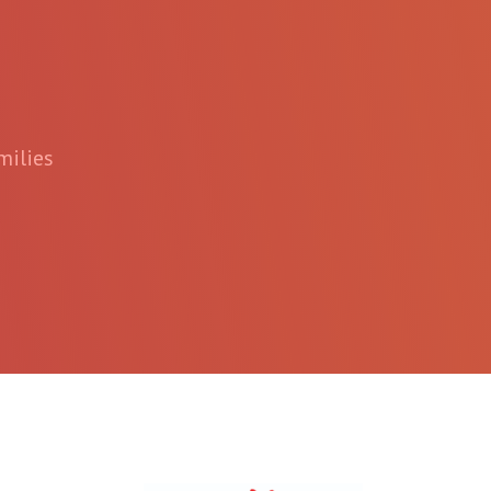
milies