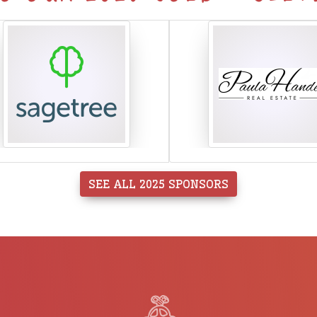
SEE ALL 2025 SPONSORS