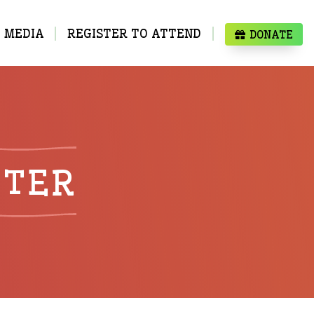
MEDIA
REGISTER TO ATTEND
DONATE
TTER