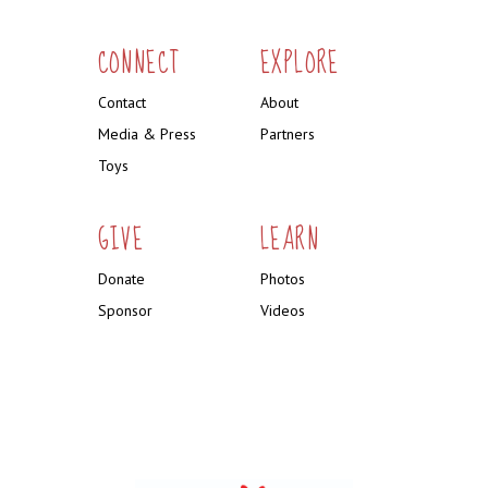
CONNECT
EXPLORE
Contact
About
Media & Press
Partners
Toys
GIVE
LEARN
Donate
Photos
Sponsor
Videos