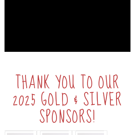
THANK YOU TO OUR
2025 GOLD & SILVER
SPONSORS!