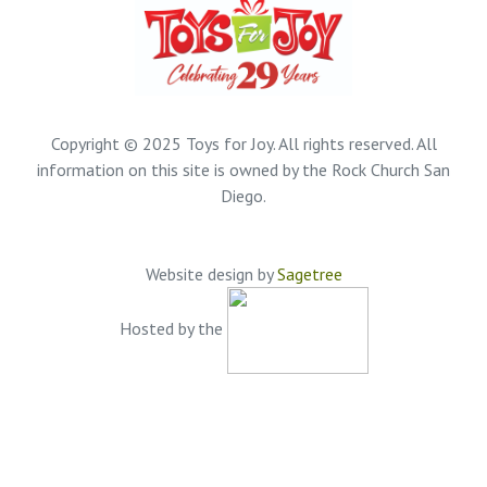
Copyright © 2025 Toys for Joy. All rights reserved. All
information on this site is owned by the Rock Church San
Diego.
Website design by
Sagetree
Hosted by the