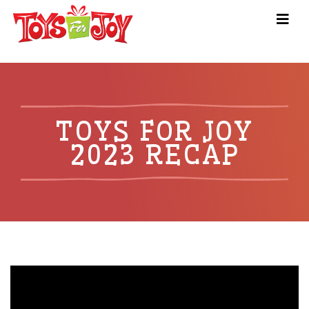
TOYS FOR JOY
2023 RECAP