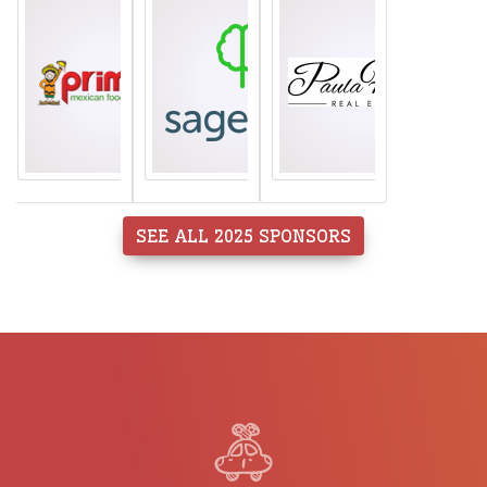
SEE ALL 2025 SPONSORS