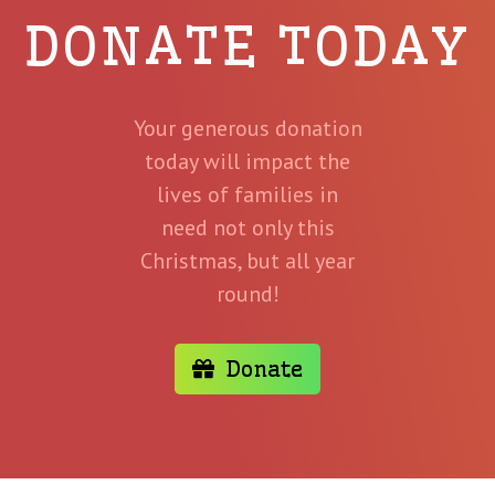
DONATE TODAY
Your generous donation
today will impact the
lives of families in
need not only this
Christmas, but all year
round!
Donate